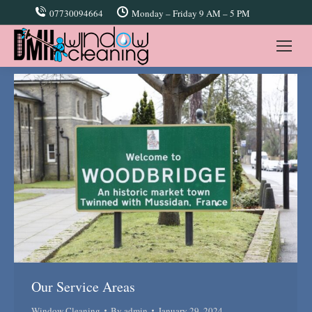
07730094664
Monday – Friday 9 AM – 5 PM
Our Service Areas
Window Cleaning
By
admin
January 29, 2024