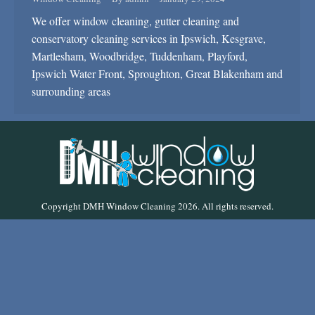
We offer window cleaning, gutter cleaning and
conservatory cleaning services in Ipswich, Kesgrave,
Martlesham, Woodbridge, Tuddenham, Playford,
Ipswich Water Front, Sproughton, Great Blakenham and
surrounding areas
Copyright DMH Window Cleaning 2026. All rights reserved.