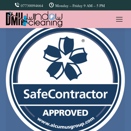
07730094664
Monday – Friday 9 AM – 5 PM