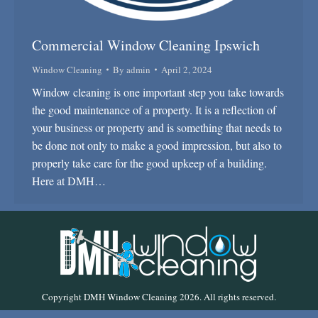
Commercial Window Cleaning Ipswich
Window Cleaning
By
admin
April 2, 2024
Window cleaning is one important step you take towards
the good maintenance of a property. It is a reflection of
your business or property and is something that needs to
be done not only to make a good impression, but also to
properly take care for the good upkeep of a building.
Here at DMH…
Copyright DMH Window Cleaning 2026. All rights reserved.